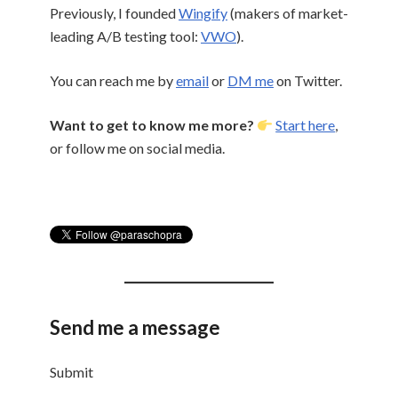
Previously, I founded
Wingify
(makers of market-
leading A/B testing tool:
VWO
).
You can reach me by
email
or
DM me
on Twitter.
Want to get to know me more?
Start here
,
or follow me on social media.
Send me
a message
Submit