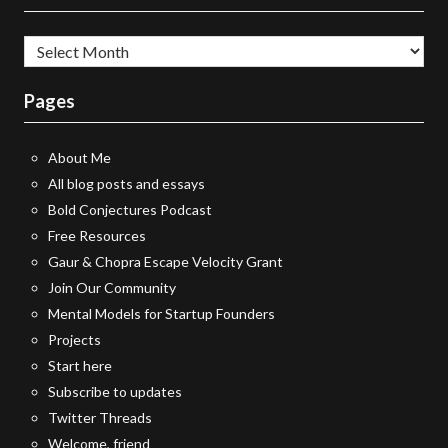
All
essays
Pages
About Me
All blog posts and essays
Bold Conjectures Podcast
Free Resources
Gaur & Chopra Escape Velocity Grant
Join Our Community
Mental Models for Startup Founders
Projects
Start here
Subscribe to updates
Twitter Threads
Welcome, friend