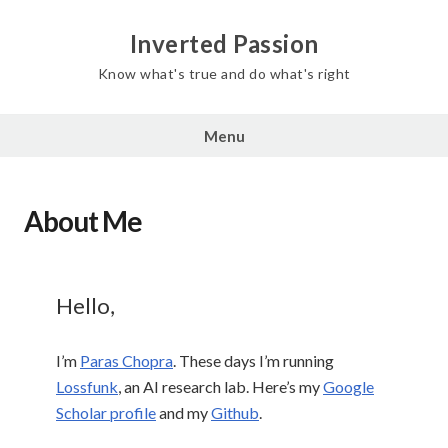
Inverted Passion
Know what's true and do what's right
Menu
About Me
Hello,
I’m
Paras Chopra
. These days I’m running
Lossfunk
, an AI research lab. Here’s my
Google
Scholar profile
and my
Github
.