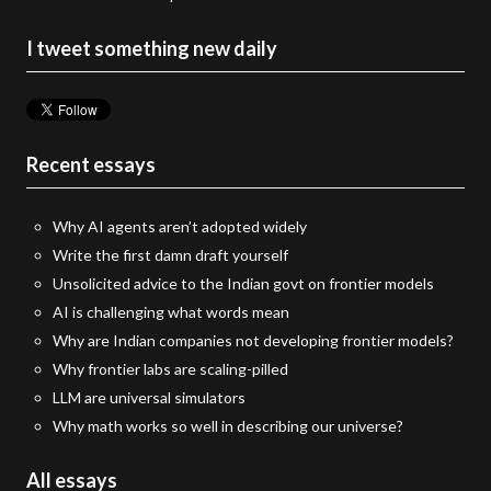
I tweet something new daily
Recent essays
Why AI agents aren’t adopted widely
Write the first damn draft yourself
Unsolicited advice to the Indian govt on frontier models
AI is challenging what words mean
Why are Indian companies not developing frontier models?
Why frontier labs are scaling-pilled
LLM are universal simulators
Why math works so well in describing our universe?
All essays