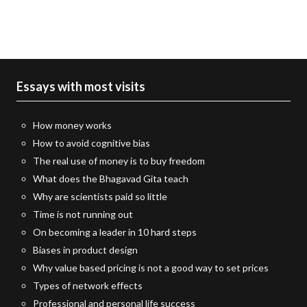
Essays with most visits
How money works
How to avoid cognitive bias
The real use of money is to buy freedom
What does the Bhagavad Gita teach
Why are scientists paid so little
Time is not running out
On becoming a leader in 10 hard steps
Biases in product design
Why value based pricing is not a good way to set prices
Types of network effects
Professional and personal life success