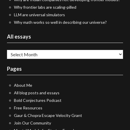
Why frontier labs are scaling-pilled
LLM are universal simulators
Why math works so well in describing our universe?
All essays
All
essays
Pages
About Me
All blog posts and essays
Bold Conjectures Podcast
Free Resources
Gaur & Chopra Escape Velocity Grant
Join Our Community