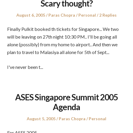
Scary thought?
Posted
Author
Posted
August 6, 2005
Paras Chopra
Personal
2 Replies
on
in
Finally Pulkit booked th tickets for Singapore... We two
will be leaving on 27th night 10:30 PM.. I'll be going all
alone (possibly) from my home to airport.. And then we
plan to travel to Malasiya all alone for 5th of Sept...
I've never been t...
ASES Singapore Summit 2005
Agenda
Posted
Author
Posted
August 5, 2005
Paras Chopra
Personal
on
in
For ASES 2005