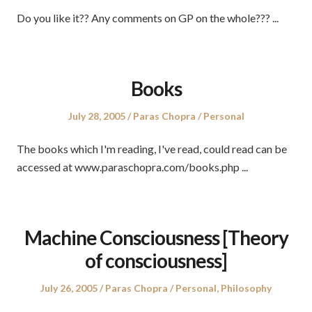
Do you like it?? Any comments on GP on the whole??? ...
Books
Posted
Author
Posted
July 28, 2005
Paras Chopra
Personal
on
in
The books which I'm reading, I've read, could read can be
accessed at www.paraschopra.com/books.php ...
Machine Consciousness [Theory
of consciousness]
Posted
Author
Posted
July 26, 2005
Paras Chopra
Personal
,
Philosophy
on
in