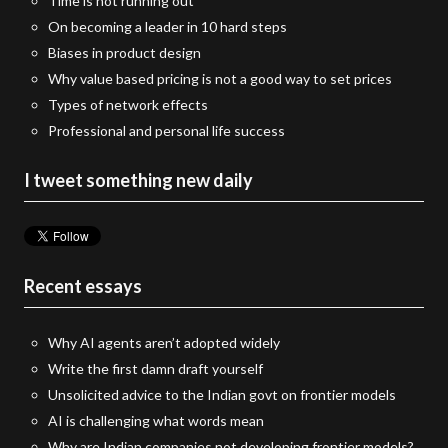
Time is not running out
On becoming a leader in 10 hard steps
Biases in product design
Why value based pricing is not a good way to set prices
Types of network effects
Professional and personal life success
I tweet something new daily
Recent essays
Why AI agents aren’t adopted widely
Write the first damn draft yourself
Unsolicited advice to the Indian govt on frontier models
AI is challenging what words mean
Why are Indian companies not developing frontier models?