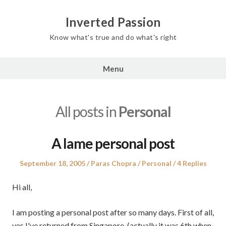
Inverted Passion
Know what's true and do what's right
Menu
All posts in
Personal
A lame personal post
Posted
Author
Posted
September 18, 2005
Paras Chopra
Personal
4 Replies
on
in
Hi all,
I am posting a personal post after so many days. First of all,
yes I've returned from Singapore. (actually it was 6th when