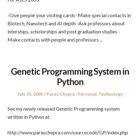
-Give people your visiting cards -Make special contacts in
Biotech, Nanotech and AI depth -Ask professors about
interships, scholorships and post graduation studies -
Make contacts with people and professors ...
Genetic Programming System in
Python
Posted
Author
Posted
July 31, 2005
Paras Chopra
Personal
,
Technology
on
in
See my newly released Genetic Programming system
written in Python at:
http://www.paraschopra.com/sourcecode/GP/index.php