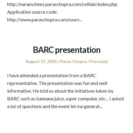
http://naramcheez.paraschopra.com/celllab/index.php
Application source code:
http://www.paraschopra.com/sourc...
BARC presentation
Posted
Author
Posted
August 17, 2005
Paras Chopra
Personal
on
in
I have attended a presentation from a BARC
representative. The presentation was fun and well
informative. He told us about the initiatives taken by
BARC such as bannana juice, super computer, etc... I asked
a lot of questions and the event let me generat...