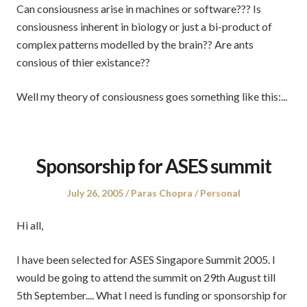
Can consiousness arise in machines or software??? Is
consiousness inherent in biology or just a bi-product of
complex patterns modelled by the brain?? Are ants
consious of thier existance??
Well my theory of consiousness goes something like this:...
Sponsorship for ASES summit
Posted
Author
Posted
July 26, 2005
Paras Chopra
Personal
on
in
Hi all,
I have been selected for ASES Singapore Summit 2005. I
would be going to attend the summit on 29th August till
5th September.... What I need is funding or sponsorship for