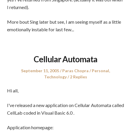
I returned).
More bout Sing later but see, I am seeing myself as a little
emotionally instable for last few...
Cellular Automata
Posted
Author
Posted
September 11, 2005
Paras Chopra
Personal
,
on
in
Technology
2 Replies
Hi all,
I've released a new application on Cellular Automata called
CellLab coded in Visual Basic 6.0 .
Application homepage: