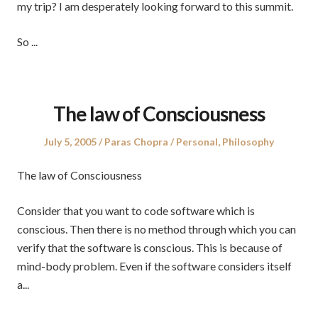
my trip? I am desperately looking forward to this summit.
So ...
The law of Consciousness
Posted
Author
Posted
July 5, 2005
Paras Chopra
Personal
,
Philosophy
on
in
The law of Consciousness
Consider that you want to code software which is
conscious. Then there is no method through which you can
verify that the software is conscious. This is because of
mind-body problem. Even if the software considers itself
a...