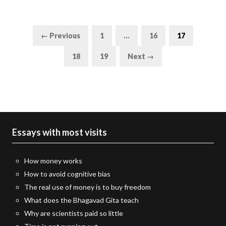
Posts
Page
Page
Page
← Previous
1
…
16
17
pagination
Page
Page
18
19
Next →
Essays with most visits
How money works
How to avoid cognitive bias
The real use of money is to buy freedom
What does the Bhagavad Gita teach
Why are scientists paid so little