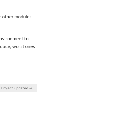
r other modules.
environment to
oduce; worst ones
ng Project Updated →