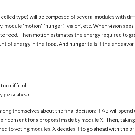
 celled type) will be composed of several modules with dif
y, module ‘motion’, ‘hunger’, ‘vision’, etc. When vision sees 
y to food. Then motion estimates the energy required to g
nt of energy in the food. And hunger tells if the endeavor
too difficult
ty pizza ahead
ng themselves about the final decision: if AB will spend 
ir consent for a proposal made by module X. Then, taking
ed to voting modules, X decides if to go ahead with the pro