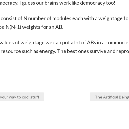
emocracy. I guess our brains work like democracy too!
l consist of N number of modules each with a weightage fo
be N(N-1) weights for an AB.
 values of weightage we can put a lot of ABs in a common 
d resource such as energy. The best ones survive and repr
our way to cool stuff
The Artificial Bei