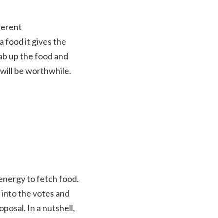
ferent
a food it gives the
rab up the food and
 will be worthwhile.
energy to fetch food.
 into the votes and
posal. In a nutshell,