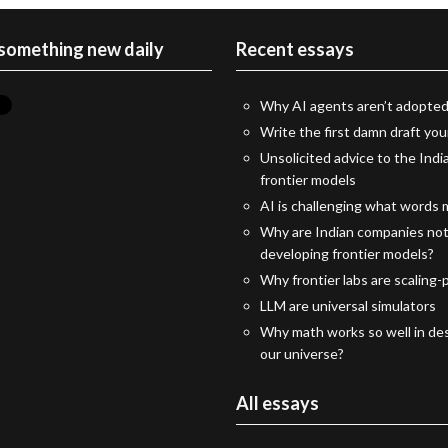
 something new daily
Recent essays
Why AI agents aren’t adopted
Write the first damn draft you
Unsolicited advice to the Indi
frontier models
AI is challenging what words
Why are Indian companies no
developing frontier models?
Why frontier labs are scaling-p
LLM are universal simulators
Why math works so well in des
our universe?
All essays