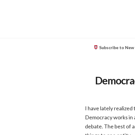
Subscribe to New
Democracy
I have lately realized
Democracy works in a
debate. The best of al