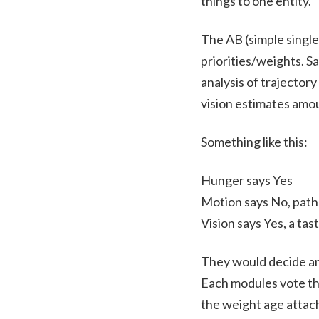
things to one entity.
The AB (simple single
priorities/weights. Sa
analysis of trajector
vision estimates amou
Something like this:
Hunger says Yes
Motion says No, path 
Vision says Yes, a tas
They would decide amo
Each modules vote the
the weight age attach