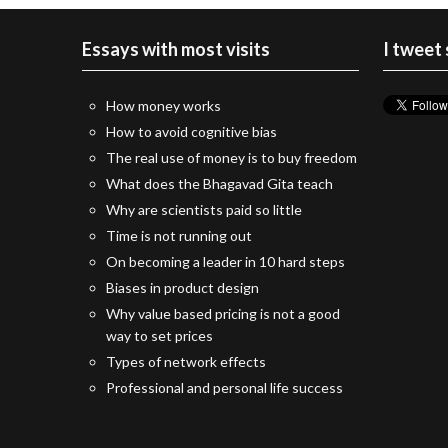
Essays with most visits
I tweet
How money works
How to avoid cognitive bias
The real use of money is to buy freedom
What does the Bhagavad Gita teach
Why are scientists paid so little
Time is not running out
On becoming a leader in 10 hard steps
Biases in product design
Why value based pricing is not a good
way to set prices
Types of network effects
Professional and personal life success