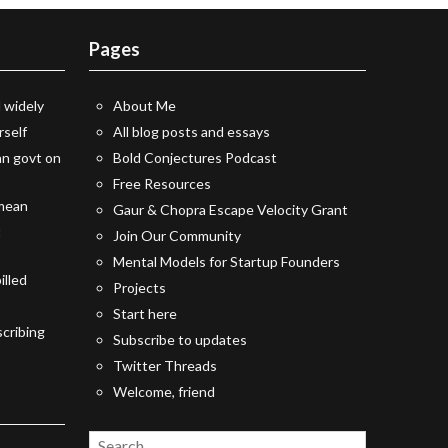
Pages
 widely
About Me
rself
All blog posts and essays
an govt on
Bold Conjectures Podcast
Free Resources
 mean
Gaur & Chopra Escape Velocity Grant
t
Join Our Community
Mental Models for Startup Founders
illed
Projects
Start here
cribing
Subscribe to updates
Twitter Threads
Welcome, friend
Search