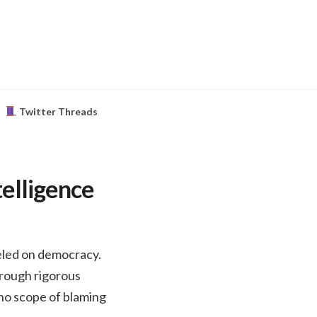
Twitter Threads
telligence
odeled on democracy.
hrough rigorous
e no scope of blaming