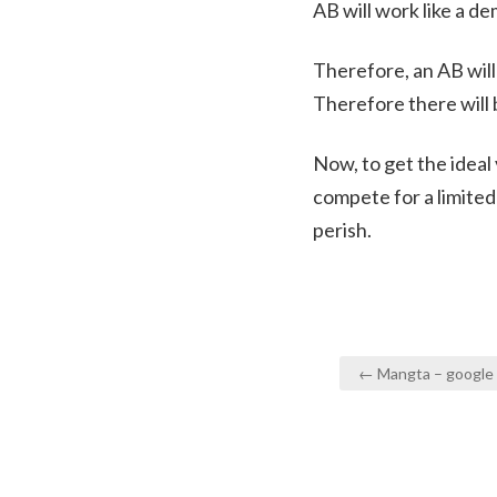
AB will work like a d
Therefore, an AB wil
Therefore there will 
Now, to get the ideal
compete for a limite
perish.
Post
← Mangta – google y
navigation