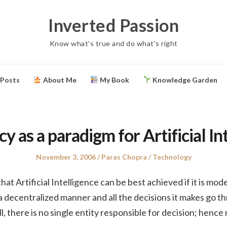
Inverted Passion
Know what's true and do what's right
 Posts
About Me
My Book
Knowledge Garden
 as a paradigm for Artificial In
Posted
Author
Posted
November 3, 2006
Paras Chopra
Technology
on
in
 that Artificial Intelligence can be best achieved if it is m
 decentralized manner and all the decisions it makes go t
l, there is no single entity responsible for decision; henc