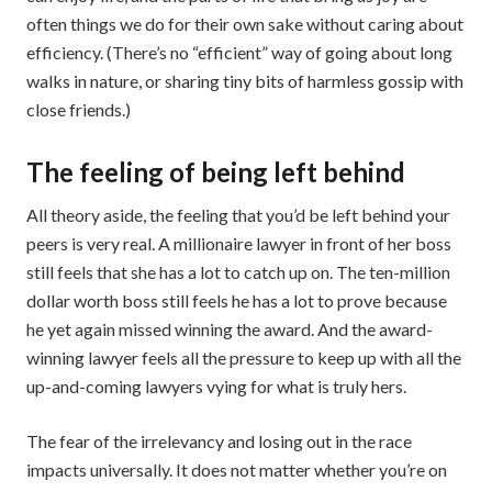
often things we do for their own sake without caring about
efficiency. (There’s no “efficient” way of going about long
walks in nature, or sharing tiny bits of harmless gossip with
close friends.)
The feeling of being left behind
All theory aside, the feeling that you’d be left behind your
peers is very real. A millionaire lawyer in front of her boss
still feels that she has a lot to catch up on. The ten-million
dollar worth boss still feels he has a lot to prove because
he yet again missed winning the award. And the award-
winning lawyer feels all the pressure to keep up with all the
up-and-coming lawyers vying for what is truly hers.
The fear of the irrelevancy and losing out in the race
impacts universally. It does not matter whether you’re on