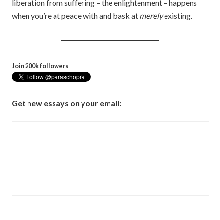
liberation from suffering – the enlightenment – happens
when you’re at peace with and bask at
merely
existing.
Join 200k followers
Get new essays on your email: