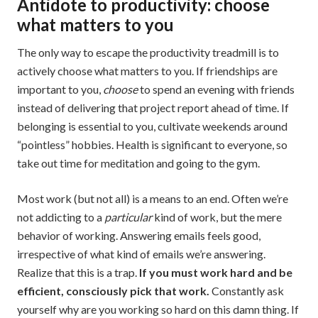
Antidote to productivity: choose
what matters to you
The only way to escape the productivity treadmill is to
actively choose what matters to you. If friendships are
important to you,
choose
to spend an evening with friends
instead of delivering that project report ahead of time. If
belonging is essential to you, cultivate weekends around
“pointless” hobbies. Health is significant to everyone, so
take out time for meditation and going to the gym.
Most work (but not all) is a means to an end. Often we’re
not addicting to a
particular
kind of work, but the mere
behavior of working. Answering emails feels good,
irrespective of what kind of emails we’re answering.
Realize that this is a trap.
If you must work hard and be
efficient, consciously pick that work.
Constantly ask
yourself why are you working so hard on this damn thing. If