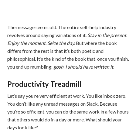
The message seems old. The entire self-help industry
revolves around saying variations of it.
Stay in the present
.
Enjoy the moment
.
Seize the day.
But where the book
differs from the rest is that it’s both poetic and
philosophical. It’s the kind of the book that, once you finish,
you end up mumbling:
gosh, I should have written it
.
Productivity Treadmill
Let’s say you’re very efficient at work. You like inbox zero.
You don’t like any unread messages on Slack. Because
you’re so efficient, you can do the same work in a few hours
that others would do in a day or more. What should your
days look like?