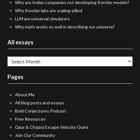
Why are Indian companies not developing frontier models?
Why frontier labs are scaling-pilled
LLM are universal simulators
Why math works so well in describing our universe?
All essays
All
essays
Pages
About Me
All blog posts and essays
Bold Conjectures Podcast
Free Resources
Gaur & Chopra Escape Velocity Grant
Join Our Community