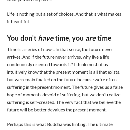
Life is nothing but a set of choices. And that is what makes
it beautiful.
You don’t
have
time, you
are
time
Time is a series of nows. In that sense, the future never
arrives. And if the future never arrives, why live a life
continuously oriented towards it? I think most of us
intuitively know that the present moment is all that exists,
but we remain fixated on the future because we’re often
suffering in the present moment. The future gives us a false
hope of moments devoid of suffering, but we don’t realize
suffering is self-created. The very fact that we believe the
future will be better devalues the present moment.
Perhaps this is what Buddha was hinting. The ultimate