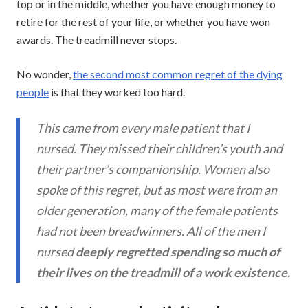
top or in the middle, whether you have enough money to
retire for the rest of your life, or whether you have won
awards. The treadmill never stops.
No wonder,
the second most common regret of the dying
people
is that they worked too hard.
This came from every male patient that I
nursed. They missed their children’s youth and
their partner’s companionship. Women also
spoke of this regret, but as most were from an
older generation, many of the female patients
had not been breadwinners. All of the men I
nursed
deeply regretted spending so much of
their lives on the treadmill of a work existence.