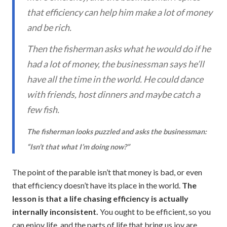
that efficiency can help him make a lot of money
and be rich.
Then the fisherman asks what he would do if he
had a lot of money, the businessman says he’ll
have all the time in the world. He could dance
with friends, host dinners and maybe catch a
few fish.
The fisherman looks puzzled and asks the businessman:
“Isn’t that what I’m doing now?”
The point of the parable isn’t that money is bad, or even
that efficiency doesn’t have its place in the world.
The
lesson is that a life chasing efficiency is actually
internally inconsistent.
You ought to be efficient, so you
can enjoy life, and the parts of life that bring us joy are