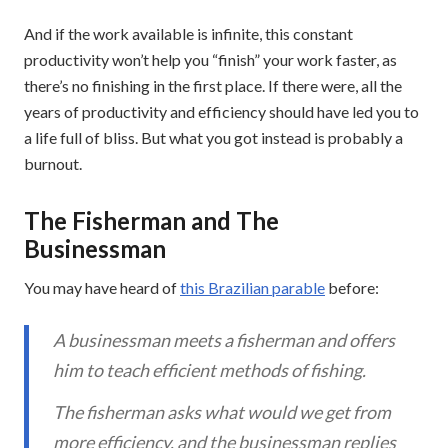
And if the work available is infinite, this constant
productivity won’t help you “finish” your work faster, as
there’s no finishing in the first place. If there were, all the
years of productivity and efficiency should have led you to
a life full of bliss. But what you got instead is probably a
burnout.
The Fisherman and The
Businessman
You may have heard of
this Brazilian parable
before:
A businessman meets a fisherman and offers
him to teach efficient methods of fishing.
The fisherman asks what would we get from
more efficiency, and the businessman replies