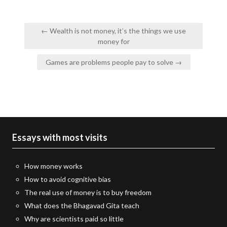
Post
← Wealth is not money, it’s the things we use
navigation
money for
Games are problems people pay to solve →
Essays with most visits
How money works
How to avoid cognitive bias
The real use of money is to buy freedom
What does the Bhagavad Gita teach
Why are scientists paid so little