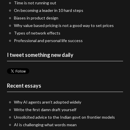
Time is not running out
On becoming a leader in 10 hard steps
Biases in product design
Why value based pricing is not a good way to set prices
Types of network effects
Professional and personal life success
I tweet something new daily
Recent essays
Why AI agents aren’t adopted widely
Write the first damn draft yourself
Unsolicited advice to the Indian govt on frontier models
AI is challenging what words mean