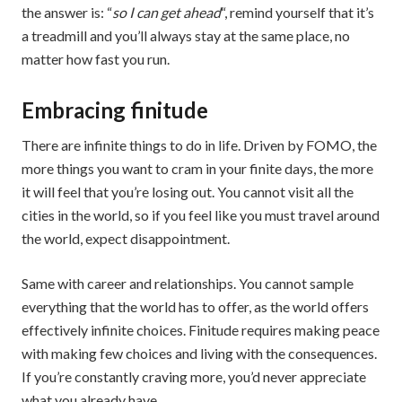
the answer is: “
so I can get ahead
“, remind yourself that it’s
a treadmill and you’ll always stay at the same place, no
matter how fast you run.
Embracing finitude
There are infinite things to do in life. Driven by FOMO, the
more things you want to cram in your finite days, the more
it will feel that you’re losing out. You cannot visit all the
cities in the world, so if you feel like you must travel around
the world, expect disappointment.
Same with career and relationships. You cannot sample
everything that the world has to offer, as the world offers
effectively infinite choices. Finitude requires making peace
with making few choices and living with the consequences.
If you’re constantly craving more, you’d never appreciate
what you already have.