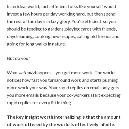
In an ideal world, such efficient folks like yourself would
invest a few hours per day working hard, but then spend
the rest of the day in a lazy glory. You’re efficient, so you
should be tending to gardens, playing cards with friends,
daydreaming, cooking new recipes, calling old friends and
going for long walks in nature.
But do you?
What
actually
happens – you get more work. The world
notices how fast you turnaround work and starts pushing
more work your way. Your rapid replies on email only gets
you more emails because your co-workers start expecting
rapid replies for every little thing.
The key insight worth internalizing is that the amount
of work offered by the world is effectively infinite.