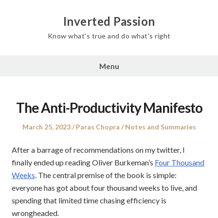
Inverted Passion
Know what's true and do what's right
Menu
The Anti-Productivity Manifesto
Posted
Author
Posted
March 25, 2023
Paras Chopra
Notes and Summaries
on
in
After a barrage of recommendations on my twitter, I
finally ended up reading Oliver Burkeman’s
Four Thousand
Weeks
. The central premise of the book is simple:
everyone has got about four thousand weeks to live, and
spending that limited time chasing efficiency is
wrongheaded.