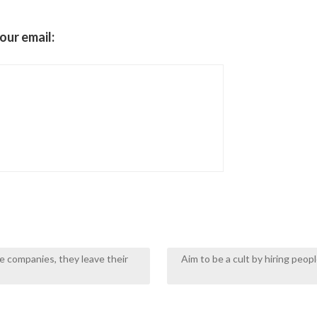
our email:
e companies, they leave their
Aim to be a cult by hiring peo