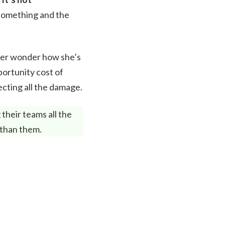
something and the
 her wonder how she’s
portunity cost of
ecting all the damage.
their teams all the
 than them.