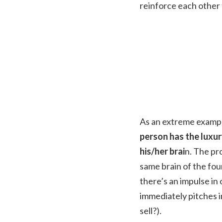
reinforce each other 
As an extreme example
person has the luxu
his/her brai
n. The pr
same brain of the fou
there’s an impulse in 
immediately pitches i
sell?).