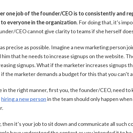
er one job of the founder/CEO is to consistently and r
 to everyone in the organization
. For doing that, it’s imp
founder/CEO cannot give clarity to teams if she herself does
e as precise as possible. Imagine a new marketing person jo
 him that he needs to increase signups on the website. T
reasing signups. What if the marketer increases signups tha
if the marketer demands a budget for this that you can’t 
ne in the right manner, first you, the founder/CEO, need to 
,
hiring a new person
in the team should only happen when
r.
y, then it’s your job to sit down and communicate all such 
ople have understood the context as you intended it to be