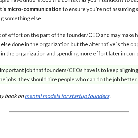
t’s micro-communication
to ensure you’re not assuming 
g something else.
lot of effort on the part of the founder/CEO and may make
 else done in the organization but the alternative is the op
in the organization and spending more effort later in corr
 important job that founders/CEOs have is to keep aligning 
 the jobs, they should hire people who can do the job better
 my book on
mental models for startup founders
.