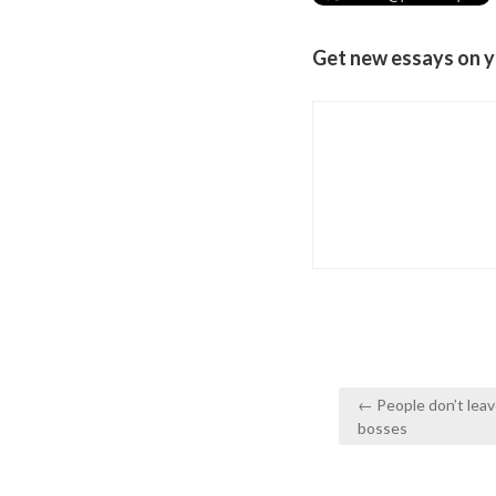
Get new essays on y
Post
← People don’t leav
navigation
bosses