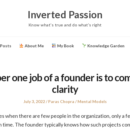
Inverted Passion
Know what's true and do what's right
 Posts
About Me
My Book
Knowledge Garden
r one job of a founder is to c
clarity
Posted
Author
Posted
July 3, 2022
Paras Chopra
Mental Models
on
in
ges when there are few people in the organization, only a f
in time. The founder typically knows how such projects co