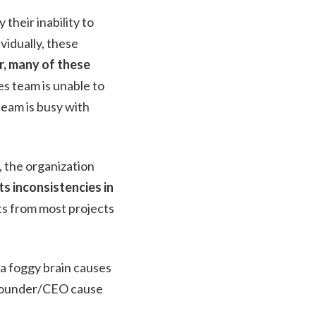
their inability to
vidually, these
, many of these
es team is unable to
eam is busy with
, the organization
s inconsistencies in
ts from most projects
 a foggy brain causes
e founder/CEO cause