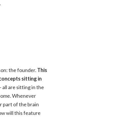
.
son: the founder.
This
oncepts sitting in
ll are sitting in the
outcome. Whenever
r part of the brain
w will this feature