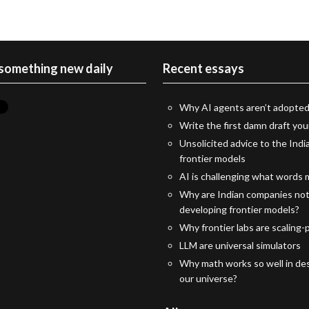
 something new daily
Recent essays
Why AI agents aren’t adopted
Write the first damn draft you
Unsolicited advice to the Indi
frontier models
AI is challenging what words
Why are Indian companies no
developing frontier models?
Why frontier labs are scaling-p
LLM are universal simulators
Why math works so well in des
our universe?