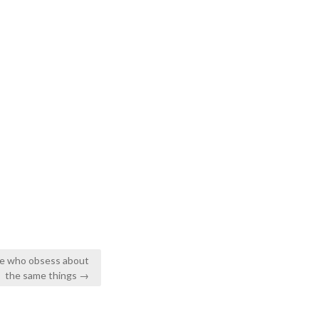
ple who obsess about
the same things →