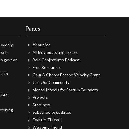
Pages
 widely
About Me
rself
All blog posts and essays
an govt on
Bold Conjectures Podcast
Free Resources
 mean
Gaur & Chopra Escape Velocity Grant
t
Join Our Community
Mental Models for Startup Founders
illed
Projects
Start here
cribing
Subscribe to updates
Twitter Threads
Welcome, friend