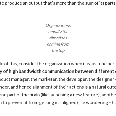
to produce an output that’s more than the sum of its parts
Organizations
amplify the
directions
coming from
the top
 of this, consider the organization when it is just one per
ry of high bandwidth communication between different c
oduct manager, the marketer, the developer, the designer – a
nder, and hence alignment of their actions is a natural 
one part of the brain (like launching a new feature), anothe
n to prevent it from getting misaligned (like wondering – ho