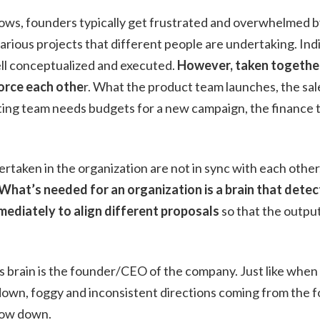
ows, founders typically get frustrated and overwhelmed by 
rious projects that different people are undertaking. Indi
ell conceptualized and executed.
However, taken together
force each othe
r. What the product team launches, the sal
ting team needs budgets for a new campaign, the finance t
dertaken in the organization are not in sync with each other
What’s needed for an organization is a brain that detect
mediately to align different proposals
so that the outpu
s brain is the founder/CEO of the company. Just like when
w down, foggy and inconsistent directions coming from th
slow down.