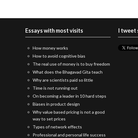
Essays with most visits
I tweet
How money works
How to avoid cognitive bias
The real use of money is to buy freedom
What does the Bhagavad Gita teach
Why are scientists paid so little
Time is not running out
On becoming a leader in 10 hard steps
Biases in product design
Why value based pricing is not a good
way to set prices
Types of network effects
Professional and personal life success