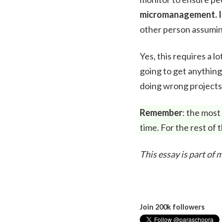
micromanagement. I
other person assumin
Yes, this requires a 
going to get anything
doing wrong projects 
Remember
: the most
time. For the rest of
This essay is part of
Join 200k followers