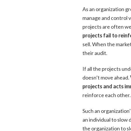
As an organization gr
manage and control va
projects are often w
projects fail to rein
sell. When the marke
their audit.
If all the projects un
doesn’t move ahead.
projects and acts im
reinforce each other.
Such an organization’
an individual to slo
the organization to 