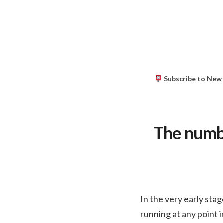
Subscribe to New
The numbe
In the very early sta
running at any point 