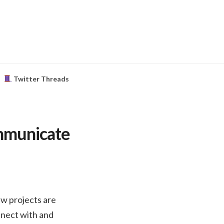
Twitter Threads
ommunicate
ew projects are
nnect with and