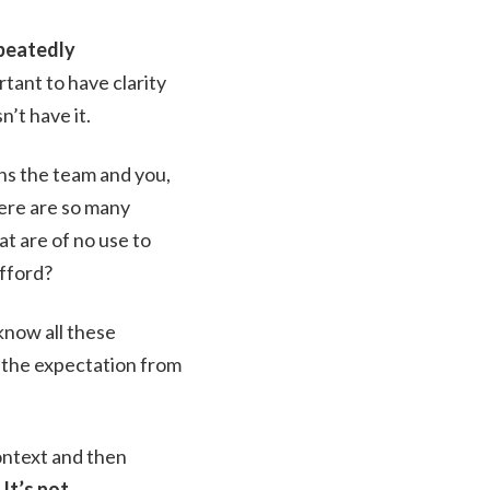
epeatedly
ortant to have clarity
n’t have it.
ins the team and you,
here are so many
t are of no use to
afford?
know all these
 the expectation from
context and then
.
It’s not