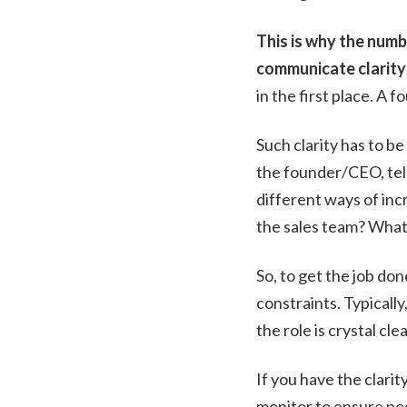
This is why the numb
communicate clarity
in the first place. A 
Such clarity has to b
the founder/CEO, tell
different ways of inc
the sales team? What 
So, to get the job do
constraints. Typically
the role is crystal clea
If you have the clarit
monitor to ensure pe