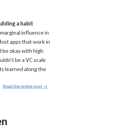
ilding a habit
 marginal influence in
Most apps that work in
d be okay with high
ouldn’t be a VC scale
ts learned along the
Read the entire post →
en