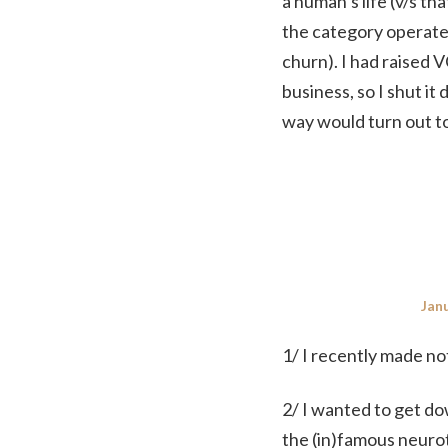
a human’s life (v/s t
the category operate 
churn). I had raised V
business, so I shut i
way would turn out to
Pos
Janu
on
1/ I recently made no
2/ I wanted to get do
the (in)famous neuro