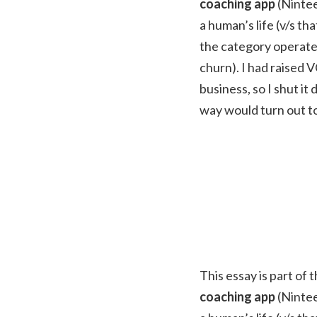
coaching app
(Nintee
a human’s life (v/s t
the category operate 
churn). I had raised V
business, so I shut i
way would turn out to
This essay is part of 
coaching app
(Nintee