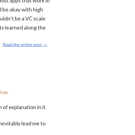
Most apps that work in
d be okay with high
ouldn’t be a VC scale
ts learned along the
Read the entire post →
logy
of explanation in it.
nevitably lead me to