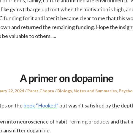
hat of friends, family, culture and immediate environment). 
like gyms (charge upfront when the motivation is high, an
C funding for it and later it became clear to me that this w
t down and returned the remaining funding. Hope the insigh
 be valuable to others.
...
A primer on dopamine
ted
Author
Posted
ary 22, 2024
Paras Chopra
Biology
,
Notes and Summaries
,
Psycho
in
tes on the
book “Hooked”
but wasn’t satisfied by the depth 
wn into neuroscience of habit-forming products and that i
transmitter dopamine.