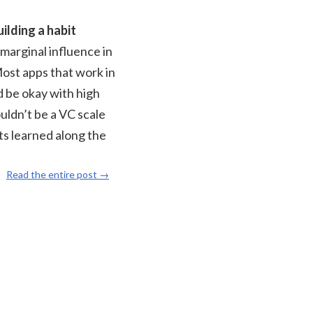
ilding a habit
 marginal influence in
Most apps that work in
d be okay with high
ouldn’t be a VC scale
ts learned along the
Read the entire post →