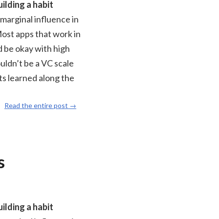
ilding a habit
 marginal influence in
Most apps that work in
d be okay with high
ouldn’t be a VC scale
ts learned along the
Read the entire post →
s
ilding a habit