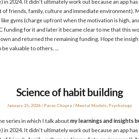
) in 2024. It didn’t ultimately work out because an app has
hat of friends, family, culture and immediate environment). 
like gyms (charge upfront when the motivation is high, an
C funding for it and later it became clear to me that this w
t down and returned the remaining funding. Hope the insigh
 be valuable to others.
...
Science of habit building
Posted
Author
Posted
January 25, 2026
Paras Chopra
Mental Models
,
Psychology
on
in
the series in which I talk about
my learnings and insights bu
) in 2024. It didn’t ultimately work out because an app has