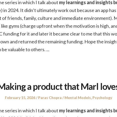
the series in which I talk about
my learnings and insights bu
) in 2024. It didn’t ultimately work out because an app has
hat of friends, family, culture and immediate environment). 
like gyms (charge upfront when the motivation is high, an
C funding for it and later it became clear to me that this w
t down and returned the remaining funding. Hope the insigh
 be valuable to others.
...
Making a product that Marl love
Posted
Author
Posted
February 15, 2026
Paras Chopra
Mental Models
,
Psychology
on
in
the series in which I talk about
my learnings and insights bu