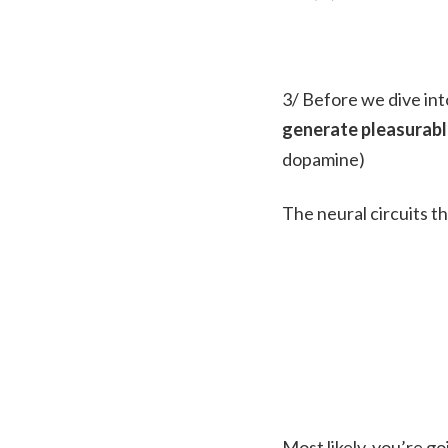
3/ Before we dive int
generate pleasurable
dopamine)
The neural circuits th
Most likely, you’re go