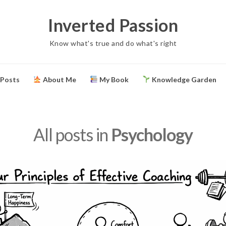
Inverted Passion
Know what's true and do what's right
 Posts
About Me
My Book
Knowledge Garden
All posts in
Psychology