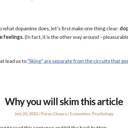
o what dopamine does, let’s first make one thing clear:
do
 feelings.
(In fact, it is the other way around – pleasurab
at lead us to
“liking” are separate from the circuits that g
Why you will skim this article
Posted
Author
Posted
July 23, 2023
Paras Chopra
Economics
,
Psychology
on
in
ing to read this sentence and hit the back button.