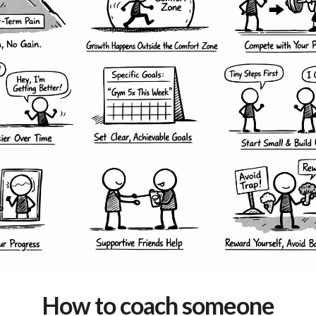
How to coach someone