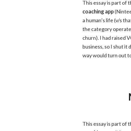
This essay is part of 
coaching app
(Nintee
a human’s life (v/s t
the category operate 
churn). I had raised V
business, so I shut i
way would turn out to
This essay is part of 