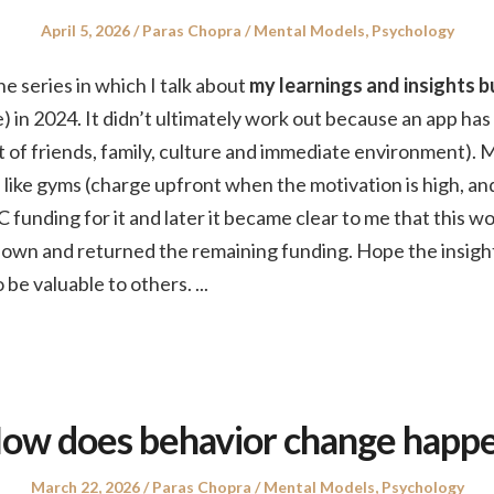
Posted
Author
Posted
April 5, 2026
Paras Chopra
Mental Models
,
Psychology
on
in
the series in which I talk about
my learnings and insights bu
) in 2024. It didn’t ultimately work out because an app has
hat of friends, family, culture and immediate environment). 
like gyms (charge upfront when the motivation is high, an
C funding for it and later it became clear to me that this w
t down and returned the remaining funding. Hope the insigh
 be valuable to others.
...
ow does behavior change happ
Posted
Author
Posted
March 22, 2026
Paras Chopra
Mental Models
,
Psychology