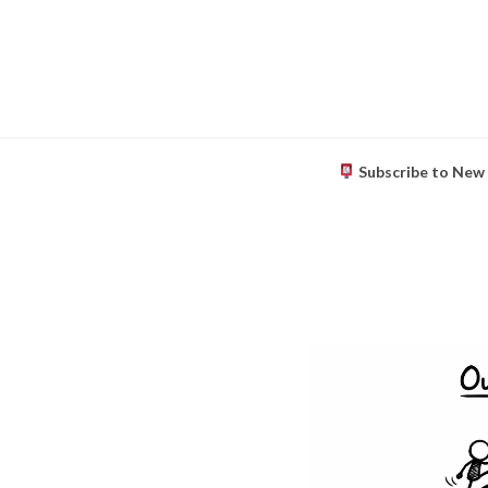
Subscribe to New