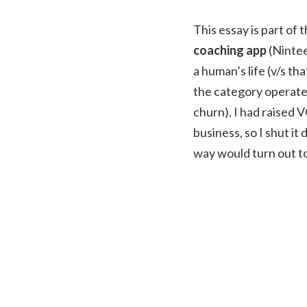
This essay is part of 
coaching app
(Nintee
a human’s life (v/s t
the category operate 
churn). I had raised V
business, so I shut i
way would turn out to