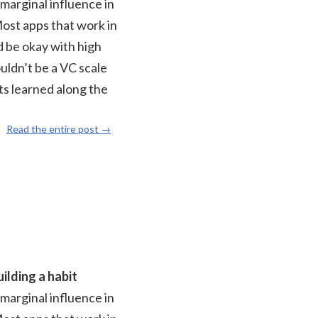
 marginal influence in
Most apps that work in
d be okay with high
ouldn’t be a VC scale
ts learned along the
Read the entire post →
ilding a habit
 marginal influence in