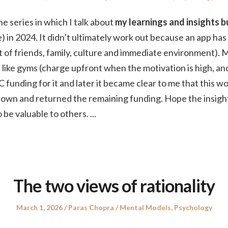
on
in
the series in which I talk about
my learnings and insights bu
) in 2024. It didn’t ultimately work out because an app has
hat of friends, family, culture and immediate environment). 
like gyms (charge upfront when the motivation is high, an
C funding for it and later it became clear to me that this w
t down and returned the remaining funding. Hope the insigh
 be valuable to others.
...
The two views of rationality
Posted
Author
Posted
March 1, 2026
Paras Chopra
Mental Models
,
Psychology
on
in