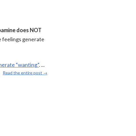
pamine does NOT
le feelings generate
enerate “wanting”
.
...
Read the entire post →