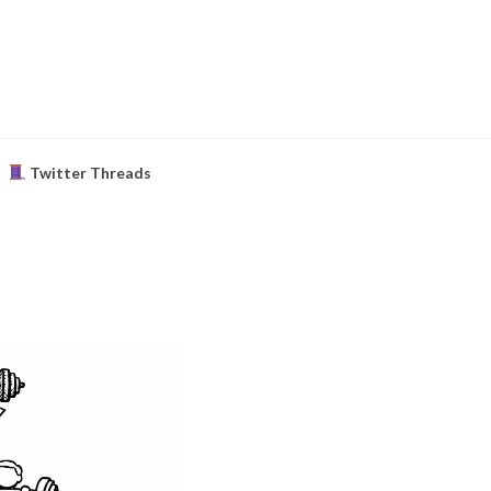
Twitter Threads