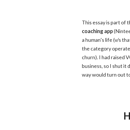
This essay is part of 
coaching app
(Nintee
a human’s life (v/s t
the category operate 
churn). I had raised V
business, so I shut i
way would turn out to
H